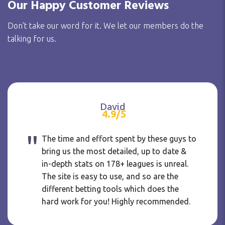
Our Happy Customer Reviews
Don't take our word for it. We let our members do the
talking for us.
David
4.9/5
The time and effort spent by these guys to
bring us the most detailed, up to date &
in-depth stats on 178+ leagues is unreal.
The site is easy to use, and so are the
different betting tools which does the
hard work for you! Highly recommended.