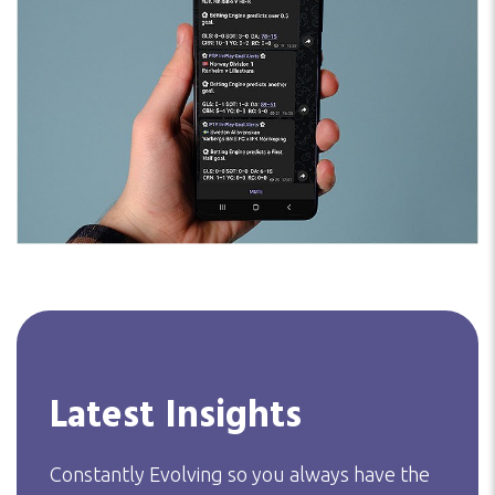
Latest Insights
Constantly Evolving so you always have the