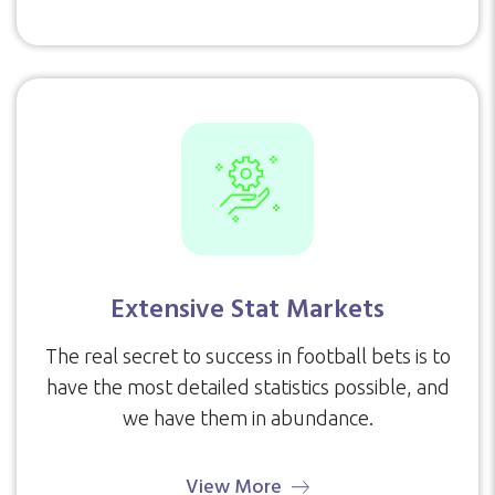
Extensive Stat Markets
The real secret to success in football bets is to
have the most detailed statistics possible, and
we have them in abundance.
View More