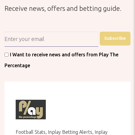
Receive news, offers and betting guide.
Subscribe
I Want to receive news and offers from Play The
Percentage
Football Stats, Inplay Betting Alerts, Inplay