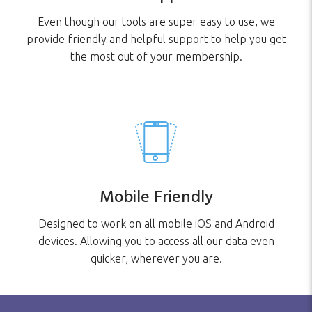
Even though our tools are super easy to use, we
provide friendly and helpful support to help you get
the most out of your membership.
Mobile Friendly
Designed to work on all mobile iOS and Android
devices. Allowing you to access all our data even
quicker, wherever you are.