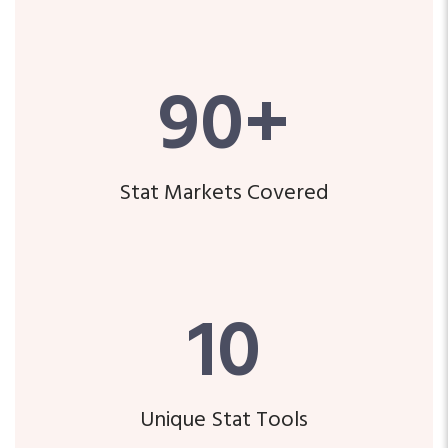
90+
Stat Markets Covered
10
Unique Stat Tools