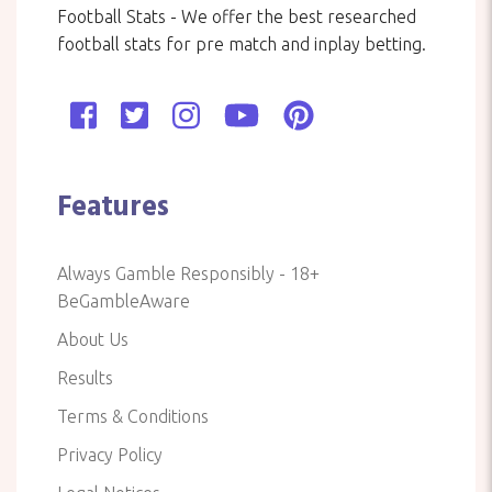
Football Stats - We offer the best researched
football stats for pre match and inplay betting.
Features
Always Gamble Responsibly - 18+
BeGambleAware
About Us
Results
Terms & Conditions
Privacy Policy