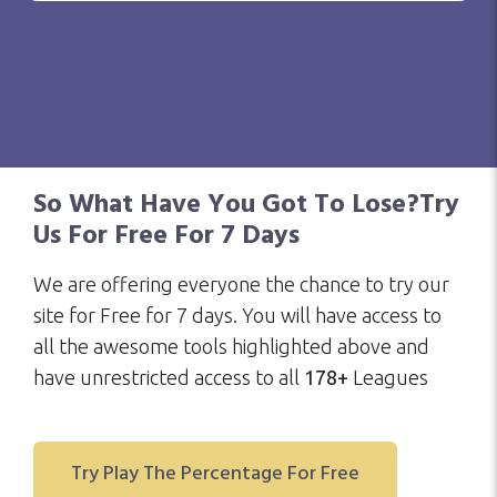
So What Have You Got To Lose?
Try
Us For Free For 7 Days
We are offering everyone the chance to try our
site for Free for 7 days. You will have access to
all the awesome tools highlighted above and
have unrestricted access to all
178+
Leagues
Try Play The Percentage For Free