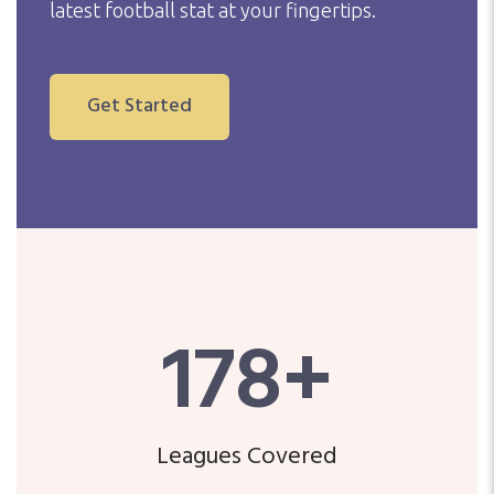
latest football stat at your fingertips.
Get Started
178+
Leagues Covered