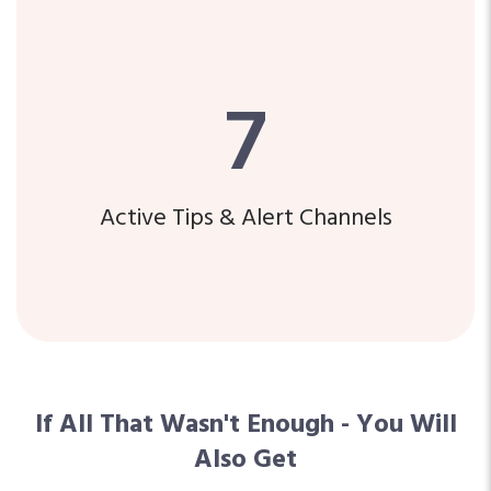
7
Active Tips & Alert Channels
If All That Wasn't Enough - You Will
Also Get