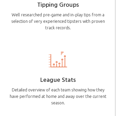
Tipping Groups
Well researched pre-game and in-play tips from a
selection of very experienced tipsters with proven
track records.
League Stats
Detailed overview of each team showing how they
have performed at home and away over the current
season.