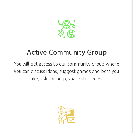
Active Community Group
You will get access to our community group where
you can discuss ideas, suggest games and bets you
like, ask for help, share strategies