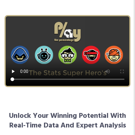
Unlock Your Winning Potential With
Real-Time Data And Expert Analysis