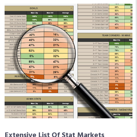
Extensive List Of Stat Markets