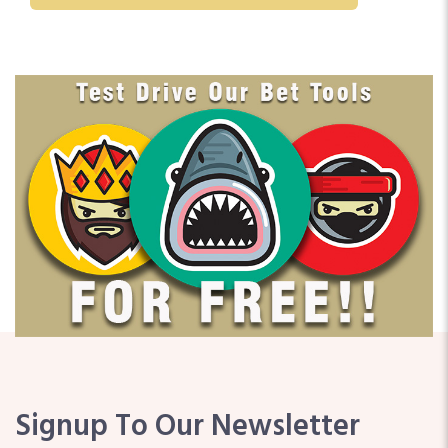
Signup To Our Newsletter