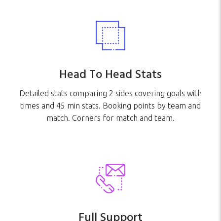
Head To Head Stats
Detailed stats comparing 2 sides covering goals with
times and 45 min stats. Booking points by team and
match. Corners for match and team.
Full Support