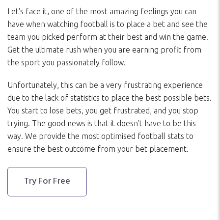
Let's face it, one of the most amazing feelings you can
have when watching football is to place a bet and see the
team you picked perform at their best and win the game.
Get the ultimate rush when you are earning profit from
the sport you passionately follow.
Unfortunately, this can be a very frustrating experience
due to the lack of statistics to place the best possible bets.
You start to lose bets, you get frustrated, and you stop
trying. The good news is that it doesn't have to be this
way. We provide the most optimised football stats to
ensure the best outcome from your bet placement.
Try For Free