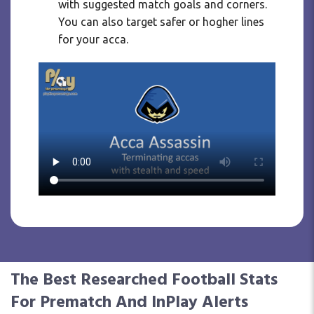
with suggested match goals and corners.
You can also target safer or hogher lines
for your acca.
The Best Researched Football Stats
For Prematch And InPlay Alerts