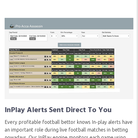
InPlay Alerts Sent Direct To You
Every profitable football bettor knows In-play alerts have
an important role during live football matches in betting
nowadays. Our InPlay engine monitors each game using