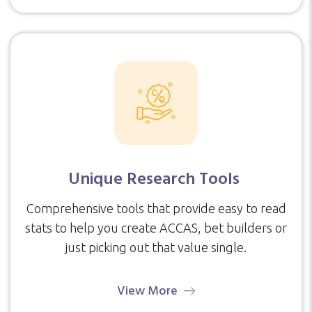
Unique Research Tools
Comprehensive tools that provide easy to read
stats to help you create ACCAS, bet builders or
just picking out that value single.
View More