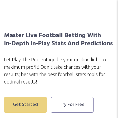
Master Live Football Betting With
In‑Depth In‑Play Stats And Predictions
Let Play The Percentage be your guiding light to
maximum profit! Don't take chances with your
results; bet with the best football stats tools for
optimal results!
Get Started
Try For Free