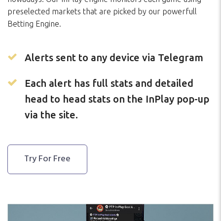
preselected markets that are picked by our powerfull
Betting Engine.
Alerts sent to any device via Telegram
Each alert has full stats and detailed
head to head stats on the InPlay pop-up
via the site.
Try For Free