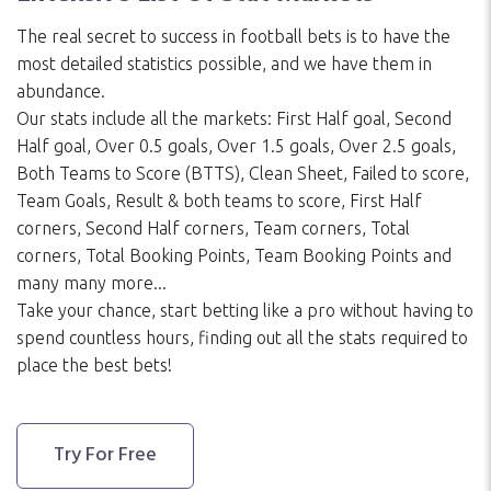
The real secret to success in football bets is to have the
most detailed statistics possible, and we have them in
abundance.
Our stats include all the markets: First Half goal, Second
Half goal, Over 0.5 goals, Over 1.5 goals, Over 2.5 goals,
Both Teams to Score (BTTS), Clean Sheet, Failed to score,
Team Goals, Result & both teams to score, First Half
corners, Second Half corners, Team corners, Total
corners, Total Booking Points, Team Booking Points and
many many more...
Take your chance, start betting like a pro without having to
spend countless hours, finding out all the stats required to
place the best bets!
Try For Free