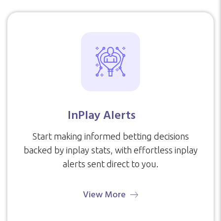
InPlay Alerts
Start making informed betting decisions
backed by inplay stats, with effortless inplay
alerts sent direct to you.
View More