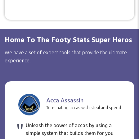
Home To The Footy Stats Super Heros
We have a set of expert tools that provide the ultimate
experience.
Acca Assassin
Terminating accas with steal and speed
Unleash the power of accas by using a
simple system that builds them for you