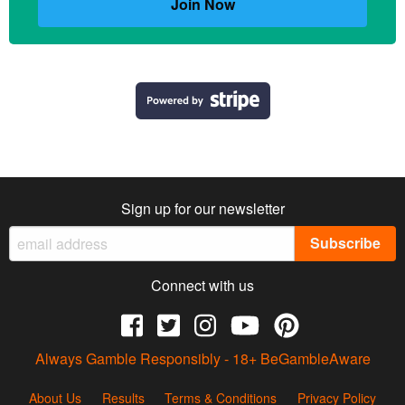
Join Now
Sign up for our newsletter
Connect with us
Always Gamble Responsibly - 18+
BeGambleAware
About Us
Results
Terms & Conditions
Privacy Policy