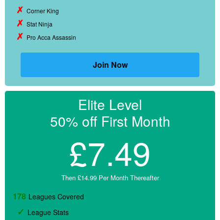
Corner King
Stat Ninja
Pro Acca Assassin
Join Now
Elite Level
50% off First Month
£7.49
Then £14.99 Per Month Thereafter
178
Leagues Covered
League Stats