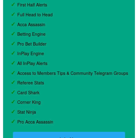
First Half Alerts
Full Head to Head
Acca Assassin
Betting Engine
Pro Bet Builder
InPlay Engine
All InPlay Alerts
Access to Members Tips & Community Telegram Groups
Referee Stats
Card Shark
Corner King
Stat Ninja
Pro Acca Assassin