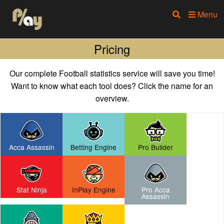
Menu
Pricing
Our complete Football statistics service will save you time!
Want to know what each tool does? Click the name for an
overview.
Acca Assassin
Betting Engine
Pro Builder
Stat Ninja
InPlay Engine
Pro Acca
Assassin