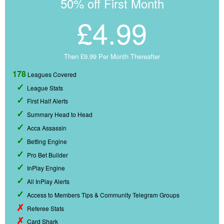
50% off First Month
£4.99
Then £9.99 Per Month Thereafter
178
Leagues Covered
League Stats
First Half Alerts
Summary Head to Head
Acca Assassin
Betting Engine
Pro Bet Builder
InPlay Engine
All InPlay Alerts
Access to Members Tips & Community Telegram Groups
Referee Stats
Card Shark