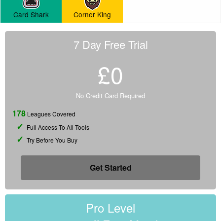
Card Shark
Corner King
7 Day Free Trial
£0
No Credit Card Required
178
Leagues Covered
Full Access To All Tools
Try Before You Buy
Get Started
Pro Level