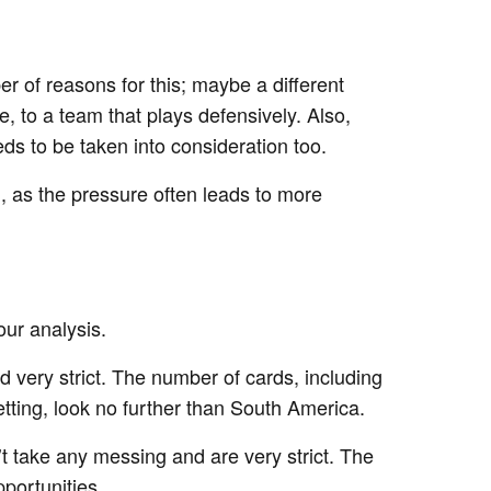
r of reasons for this; maybe a different
e, to a team that plays defensively. Also,
ds to be taken into consideration too.
, as the pressure often leads to more
our analysis.
 very strict. The number of cards, including
etting, look no further than South America.
t take any messing and are very strict. The
pportunities.