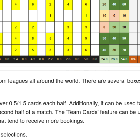
from leagues all around the world. There are several box
Over 0.5/1.5 cards each half. Additionally, it can be used 
or second half of a match. The 'Team Cards' feature can b
at tend to receive more bookings.
g selections.