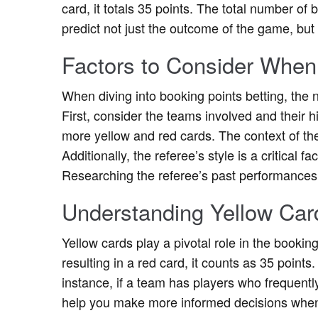
card, it totals 35 points. The total number of
predict not just the outcome of the game, but 
Factors to Consider When
When diving into booking points betting, the n
First, consider the teams involved and their 
more yellow and red cards. The context of the
Additionally, the referee’s style is a critical 
Researching the referee’s past performances
Understanding Yellow Car
Yellow cards play a pivotal role in the bookin
resulting in a red card, it counts as 35 poin
instance, if a team has players who frequentl
help you make more informed decisions when 