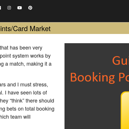
ints/Card Market
 that has been very
 point system works by
ng a match, making it a
ars and I must stress,
. I have seen lots of
hey “think” there should
ing bets on total booking
hich team will