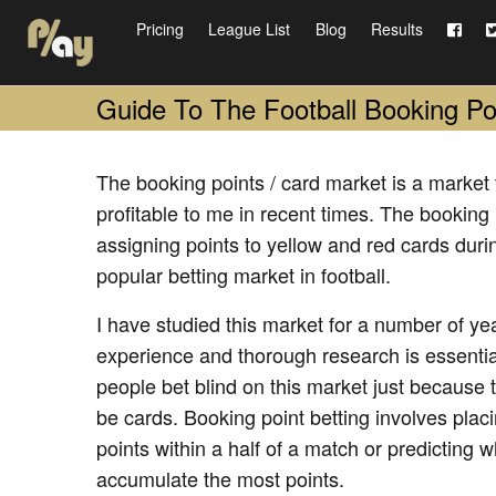
Pricing
League List
Blog
Results
Guide To The Football Booking Po
The booking points / card market is a market
profitable to me in recent times. The booking
assigning points to yellow and red cards duri
popular betting market in football.
I have studied this market for a number of ye
experience and thorough research is essential
people bet blind on this market just because t
be cards. Booking point betting involves plac
points within a half of a match or predicting w
accumulate the most points.