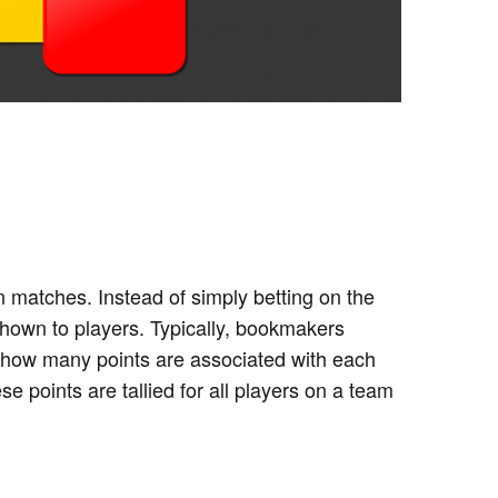
n matches. Instead of simply betting on the
hown to players. Typically, bookmakers
f how many points are associated with each
se points are tallied for all players on a team