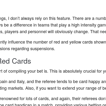
, I don’t always rely on this feature. There are a numbe
s be a difference in teams that play a high intensity gam
, players and personnel will obviously change. That nee
antly influence the number of red and yellow cards shown
isions regarding suspensions.
Red Cards
of compiling your bet is. This is absolutely crucial for y
in and Italy, and the referee tends to be card happy and
tting markets. Also, if you want to extend your range of b
enowned for lots of cards, and again, their referees don’
 the card handicap in a match, providing various betting o