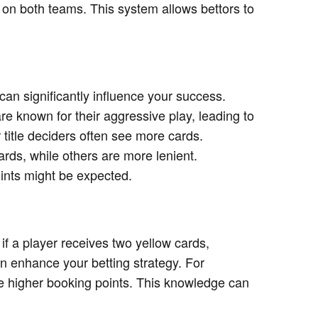
rs on both teams. This system allows bettors to
can significantly influence your success.
re known for their aggressive play, leading to
 title deciders often see more cards.
 cards, while others are more lenient.
ints might be expected.
if a player receives two yellow cards,
an enhance your betting strategy. For
te higher booking points. This knowledge can