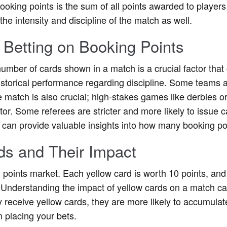
 booking points is the sum of all points awarded to playe
the intensity and discipline of the match as well.
 Betting on Booking Points
umber of cards shown in a match is a crucial factor that 
historical performance regarding discipline. Some teams a
 match is also crucial; high-stakes games like derbies or
factor. Some referees are stricter and more likely to issue
 can provide valuable insights into how many booking po
ds and Their Impact
g points market. Each yellow card is worth 10 points, and 
ts. Understanding the impact of yellow cards on a match c
y receive yellow cards, they are more likely to accumula
placing your bets.