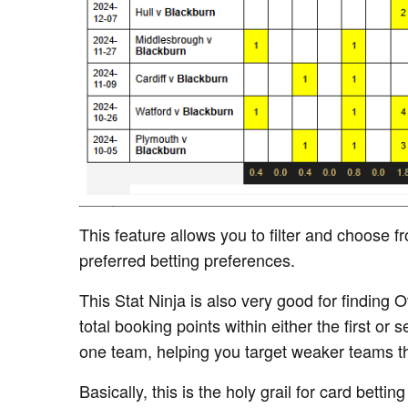
This feature allows you to filter and choose 
preferred betting preferences.
This Stat Ninja is also very good for finding 
total booking points within either the first 
one team, helping you target weaker teams th
Basically, this is the holy grail for card bettin