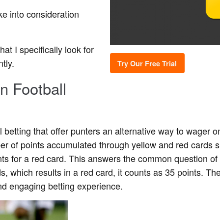
ke into consideration
t I specifically look for
tly.
Try Our Free Trial
n Football
l betting that offer punters an alternative way to wager o
r of points accumulated through yellow and red cards s
ints for a red card. This answers the common question o
s, which results in a red card, it counts as 35 points. The
nd engaging betting experience.