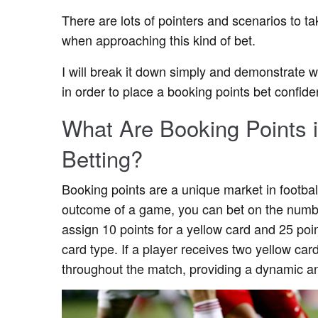
There are lots of pointers and scenarios to ta
when approaching this kind of bet.
I will break it down simply and demonstrate wha
in order to place a booking points bet confiden
What Are Booking Points i
Betting?
Booking points are a unique market in footbal
outcome of a game, you can bet on the numbe
assign 10 points for a yellow card and 25 po
card type. If a player receives two yellow card
throughout the match, providing a dynamic a