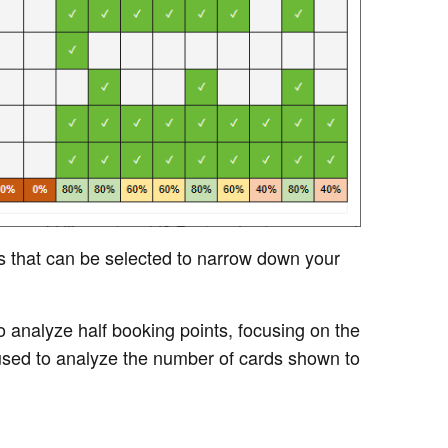
es that can be selected to narrow down your
to analyze half booking points, focusing on the
e used to analyze the number of cards shown to