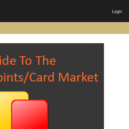
Login