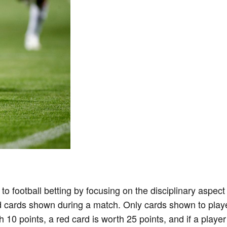
to football betting by focusing on the disciplinary aspe
 cards shown during a match. Only cards shown to players
 10 points, a red card is worth 25 points, and if a playe