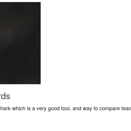
rds
ark which is a very good tool, and way to compare tea