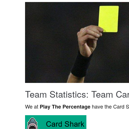
Team Statistics: Team Ca
We at
have the Card Sh
Play The Percentage