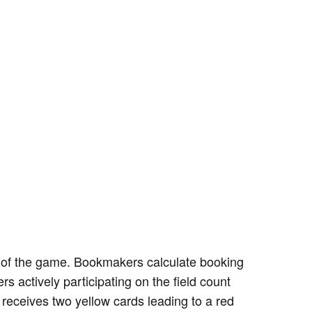
ct of the game. Bookmakers calculate booking
 actively participating on the field count
r receives two yellow cards leading to a red