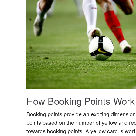
How Booking Points Work
Booking points provide an exciting dimension 
points based on the number of yellow and red
towards booking points. A yellow card is worth