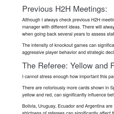
Previous H2H Meetings:
Although I always check previous H2H meetings
manager with different ideas. There will alway
when going back several years to assess stats
The intensity of knockout games can signific
aggressive player behavior and strategic dec
The Referee: Yellow and 
I cannot stress enough how important this part 
There are notoriously more cards shown in Spa
yellow and red, can significantly influence be
Bolivia, Uruguay, Ecuador and Argentina are r
strictness of referees can significantly affect